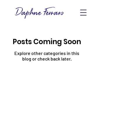
Posts Coming Soon
Explore other categories in this
blog or check back later.